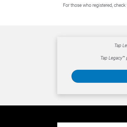
For those who registered, check 
Tap Le
Tap Legacy™ p