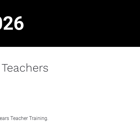
026
 Teachers
years Teacher Training.