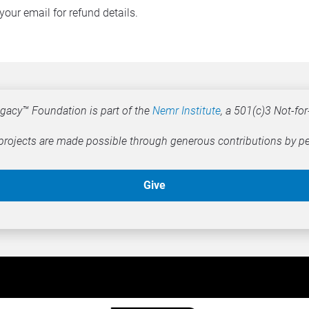
your email for refund details.
gacy™ Foundation is part of the 
Nemr Institute
, a 501(c)3 Not-for-
rojects are made possible through generous contributions by pe
Give