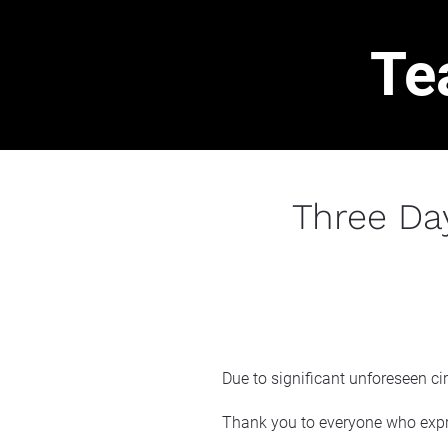
Te
Three Da
Due to significant unforeseen ci
Thank you to everyone who expr