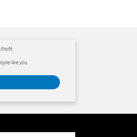
Profit.
ople like you.