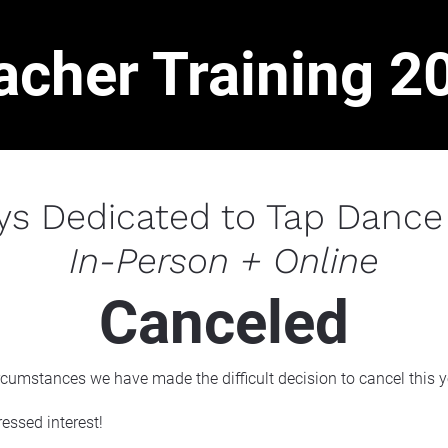
acher Training 2
ys Dedicated to Tap Dance
In-Person + Online
Canceled
rcumstances we have made the difficult decision to cancel this 
essed interest!