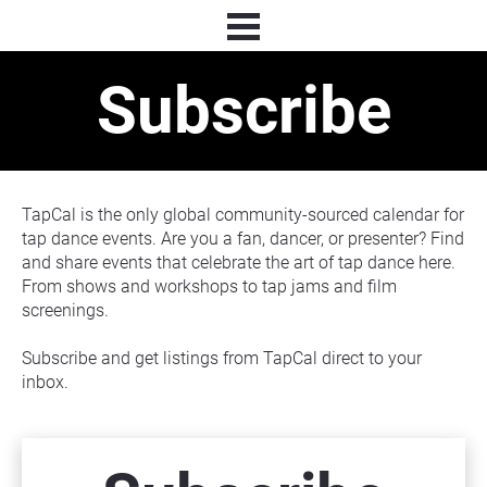
Subscribe
TapCal is the only global community-sourced calendar for 
tap dance events. Are you a fan, dancer, or presenter? Find 
and share events that celebrate the art of tap dance here. 
From shows and workshops to tap jams and film 
screenings.
Subscribe and get listings from TapCal direct to your 
inbox.